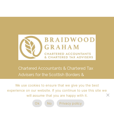
Chartered Accountants & Chartered Tax
Advisers for the Scottish Borders &
Edinburgh
We use cookies to ensure that we give you the best
experience on our website. If you continue to use this site we
4 Copperbeech Court,
will assume that you are happy with it.
Cavalry Park, Peebles,
Ok
No
Privacy policy
EH45 9BU