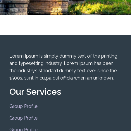
Lorem Ipsum is simply dummy text of the printing
and typesetting industry. Lorem Ipsum has been
the industry’s standard dummy text ever since the
1500s, sunt in culpa qui officia when an unknown.
Our Services
Group Profile
Group Profile
Group Profile