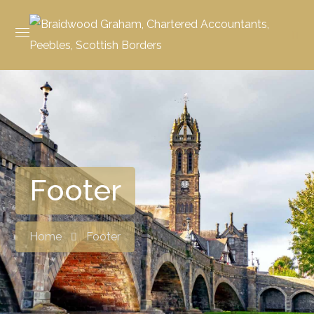
Footer
Home
Footer