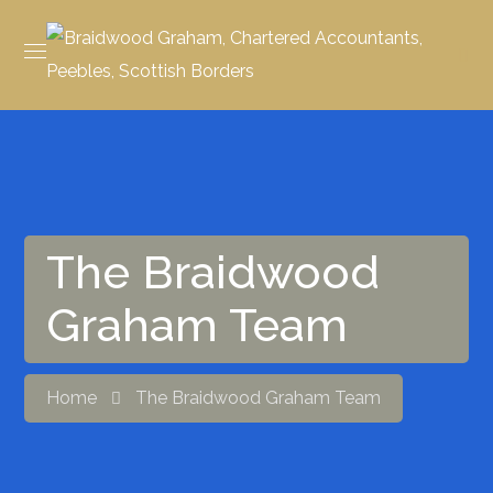
The Braidwood
Graham Team
Home
The Braidwood Graham Team