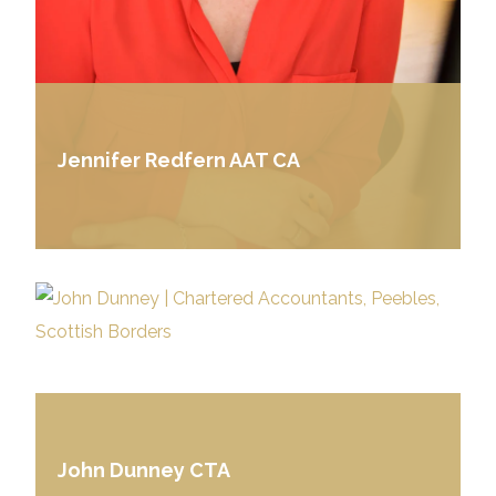
Jennifer Redfern AAT CA
John Dunney CTA