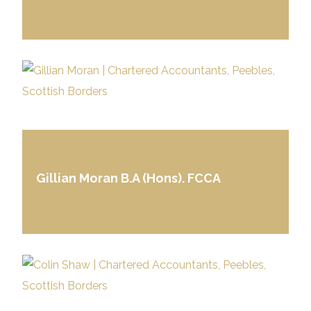
Gillian Moran B.A (Hons). FCCA