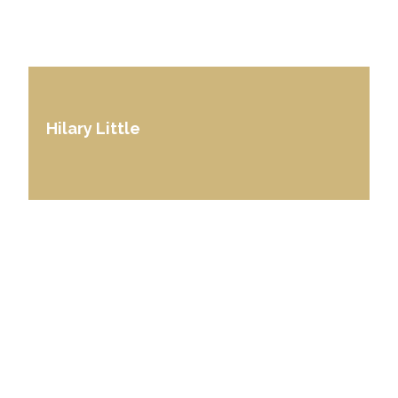
Hilary Little