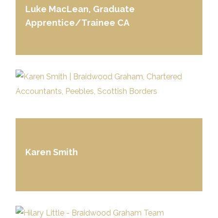
Luke MacLean, Graduate
Apprentice/Trainee CA
Karen Smith