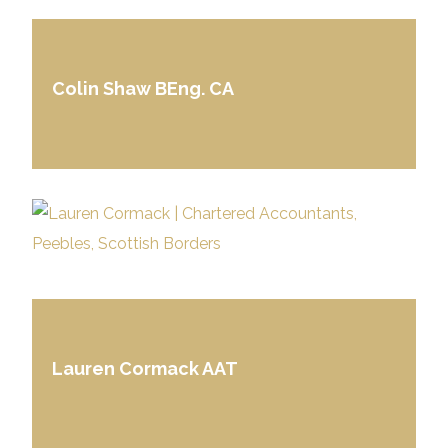
Colin Shaw BEng. CA
Lauren Cormack AAT