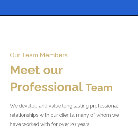
Our Team Members
Meet our
Professional
Team
We develop and value long lasting professional
relationships with our clients, many of whom we
have worked with for over 20 years.