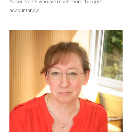
Accountants who are much more than just
accountancy!