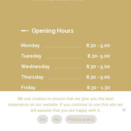
Opening Hours
Monday
8.30 - 5.00
Tuesday
8.30- 5.00
Wednesday
8.30 - 5.00
Thursday
8.30 - 5.00
Friday
8.30 - 1.30
Saturday
Closed
We use cookies to ensure that we give you the best
experience on our website. If you continue to use this site we
Sunday
Closed
will assume that you are happy with it.
Ok
No
Privacy policy