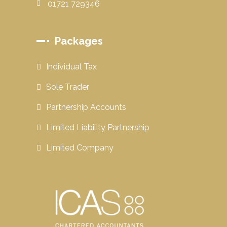
01721 729346
Packages
Individual Tax
Sole Trader
Partnership Accounts
Limited Liability Partnership
Limited Company