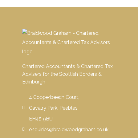
Chartered Accountants & Chartered Tax
Advisers for the Scottish Borders &
Edinburgh
4 Copperbeech Court,
Cavalry Park, Peebles,
EH45 9BU
enquiries@braidwoodgraham.co.uk