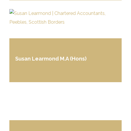
Susan Learmond M.A (Hons)