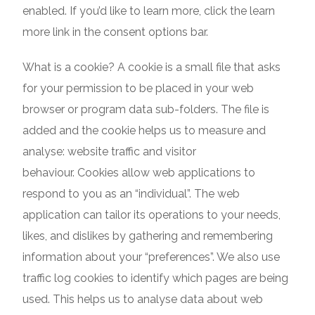
enabled. If you’d like to learn more, click the learn
more link in the consent options bar.
What is a cookie? A cookie is a small file that asks
for your permission to be placed in your web
browser or program data sub-folders. The file is
added and the cookie helps us to measure and
analyse: website traffic and visitor
behaviour. Cookies allow web applications to
respond to you as an “individual”. The web
application can tailor its operations to your needs,
likes, and dislikes by gathering and remembering
information about your “preferences”. We also use
traffic log cookies to identify which pages are being
used. This helps us to analyse data about web