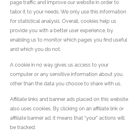
page traffic and improve our website in order to
tailor it to your needs. We only use this information
for statistical analysis. Overall, cookies help us
provide you with a better user experience, by
enabling us to monitor which pages you find useful
and which you do not.
A cookie in no way gives us access to your
computer or any sensitive information about you,
other than the data you choose to share with us.
Affiliate links and banner ads placed on this website
also uses cookies. By clicking on an affiliate link or
affiliate banner ad, it means that “your” actions will
be tracked.