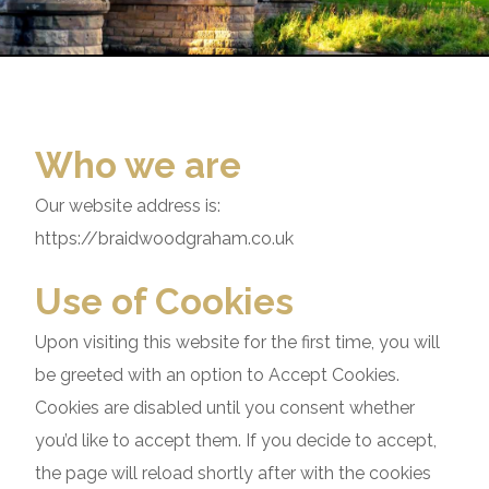
Who we are
Our website address is:
https://braidwoodgraham.co.uk
Use of Cookies
Upon visiting this website for the first time, you will
be greeted with an option to Accept Cookies.
Cookies are disabled until you consent whether
you’d like to accept them. If you decide to accept,
the page will reload shortly after with the cookies