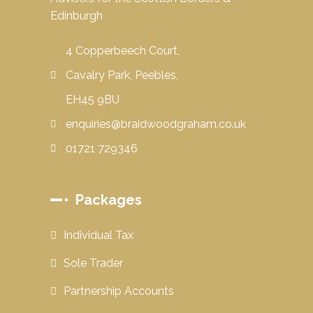
Edinburgh
4 Copperbeech Court,
Cavalry Park, Peebles,
EH45 9BU
enquiries@braidwoodgraham.co.uk
01721 729346
Packages
Individual Tax
Sole Trader
Partnership Accounts