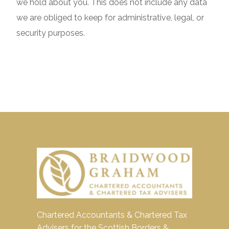
we hold about you. This does not include any data
we are obliged to keep for administrative, legal, or
security purposes.
Chartered Accountants & Chartered Tax
Advisers for the Scottish Borders &