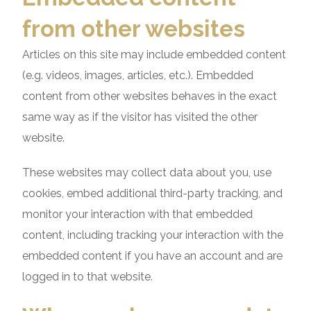
from other websites
Articles on this site may include embedded content
(e.g. videos, images, articles, etc.). Embedded
content from other websites behaves in the exact
same way as if the visitor has visited the other
website.
These websites may collect data about you, use
cookies, embed additional third-party tracking, and
monitor your interaction with that embedded
content, including tracking your interaction with the
embedded content if you have an account and are
logged in to that website.