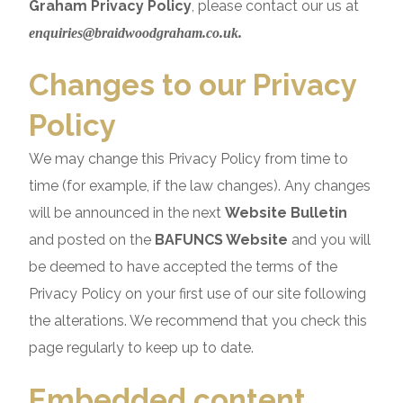
Graham Privacy Policy
, please contact our us at
enquiries@braidwoodgraham.co.uk.
Changes to our Privacy
Policy
We may change this Privacy Policy from time to
time (for example, if the law changes). Any changes
will be announced in the next
Website Bulletin
and posted on the
BAFUNCS Website
and you will
be deemed to have accepted the terms of the
Privacy Policy on your first use of our site following
the alterations. We recommend that you check this
page regularly to keep up to date.
Embedded content