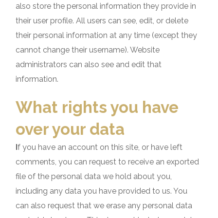
also store the personal information they provide in
their user profile. All users can see, edit, or delete
their personal information at any time (except they
cannot change their username). Website
administrators can also see and edit that
information.
What rights you have
over your data
I
f you have an account on this site, or have left
comments, you can request to receive an exported
file of the personal data we hold about you,
including any data you have provided to us. You
can also request that we erase any personal data