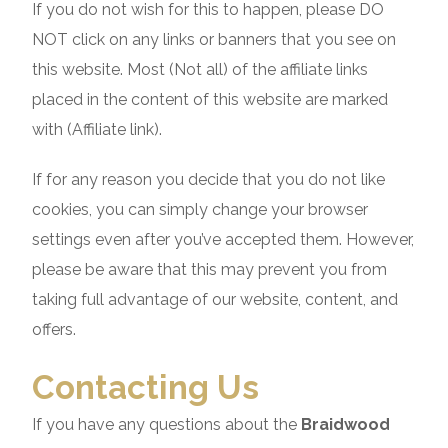
If you do not wish for this to happen, please DO
NOT click on any links or banners that you see on
this website. Most (Not all) of the affiliate links
placed in the content of this website are marked
with (Affiliate link).
If for any reason you decide that you do not like
cookies, you can simply change your browser
settings even after you’ve accepted them. However,
please be aware that this may prevent you from
taking full advantage of our website, content, and
offers.
Contacting Us
If you have any questions about the
Braidwood