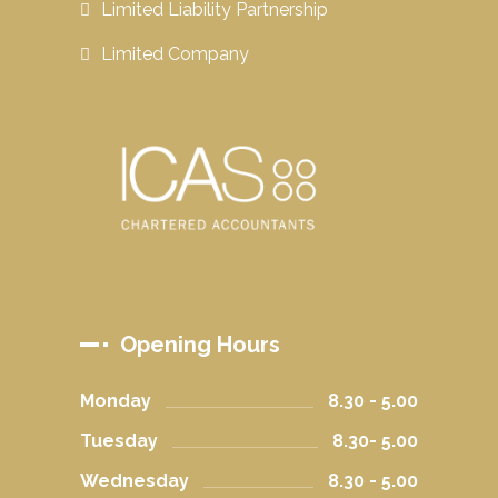
Limited Liability Partnership
Limited Company
Opening Hours
Monday
8.30 - 5.00
Tuesday
8.30- 5.00
Wednesday
8.30 - 5.00