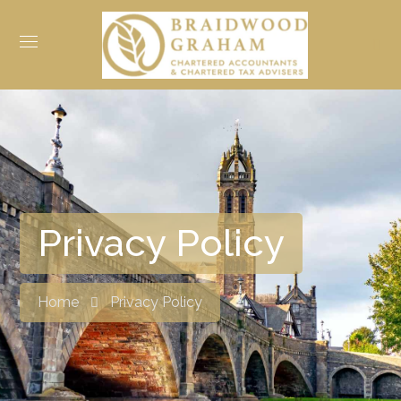
Privacy Policy
Home
Privacy Policy