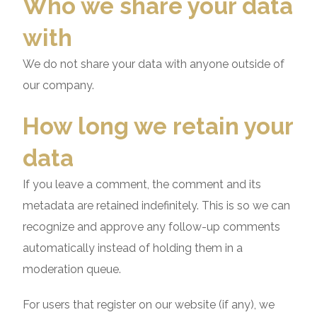
Who we share your data
with
We do not share your data with anyone outside of
our company.
How long we retain your
data
If you leave a comment, the comment and its
metadata are retained indefinitely. This is so we can
recognize and approve any follow-up comments
automatically instead of holding them in a
moderation queue.
For users that register on our website (if any), we